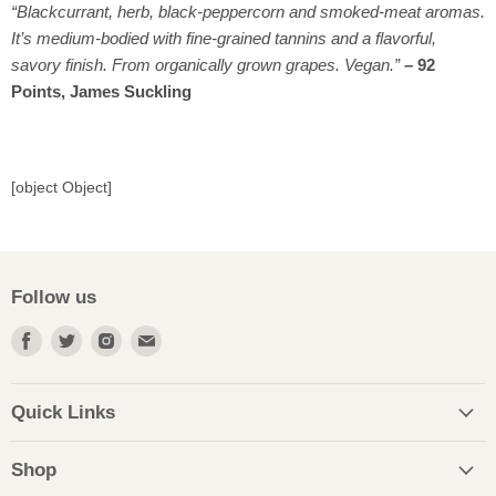
“Blackcurrant, herb, black-peppercorn and smoked-meat aromas.
It’s medium-bodied with fine-grained tannins and a flavorful,
savory finish. From organically grown grapes. Vegan.”
–
92
Points, James Suckling
[object Object]
Follow us
Find
Find
Find
Find
us
us
us
us
on
on
on
on
Facebook
Twitter
Instagram
Email
Quick Links
Shop