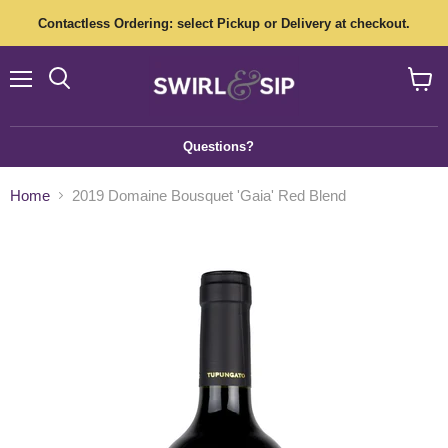
Contactless Ordering: select Pickup or Delivery at checkout.
Menu
View
cart
Questions?
Home
2019 Domaine Bousquet 'Gaia' Red Blend