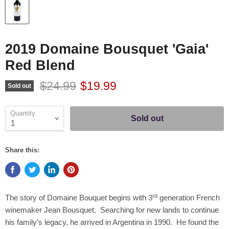
2019 Domaine Bousquet 'Gaia'
Red Blend
Original price
Current price
$24.99
$19.99
Sold out
Quantity
Sold out
Share this:
rd
The story of Domaine Bouquet begins with 3
generation French
winemaker Jean Bousquet. Searching for new lands to continue
his family’s legacy, he arrived in Argentina in 1990. He found the