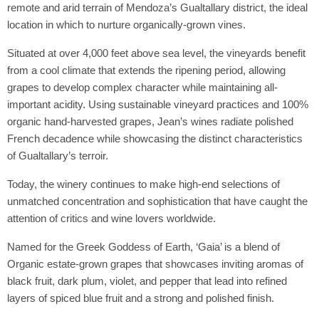
remote and arid terrain of Mendoza’s Gualtallary district, the ideal
location in which to nurture organically-grown vines.
Situated at over 4,000 feet above sea level, the vineyards benefit
from a cool climate that extends the ripening period, allowing
grapes to develop complex character while maintaining all-
important acidity. Using sustainable vineyard practices and 100%
organic hand-harvested grapes, Jean’s wines radiate polished
French decadence while showcasing the distinct characteristics
of Gualtallary’s terroir.
Today, the winery continues to make high-end selections of
unmatched concentration and sophistication that have caught the
attention of critics and wine lovers worldwide.
Named for the Greek Goddess of Earth, ‘Gaia’ is a blend of
Organic estate-grown grapes that showcases inviting aromas of
black fruit, dark plum, violet, and pepper that lead into refined
layers of spiced blue fruit and a strong and polished finish.