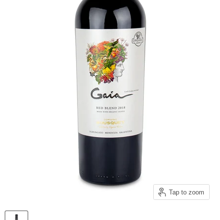
Tap to zoom